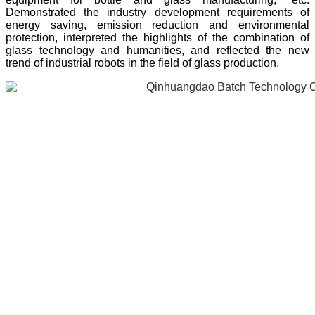
Demonstrated the industry development requirements of
energy saving, emission reduction and environmental
protection, interpreted the highlights of the combination of
glass technology and humanities, and reflected the new
trend of industrial robots in the field of glass production.