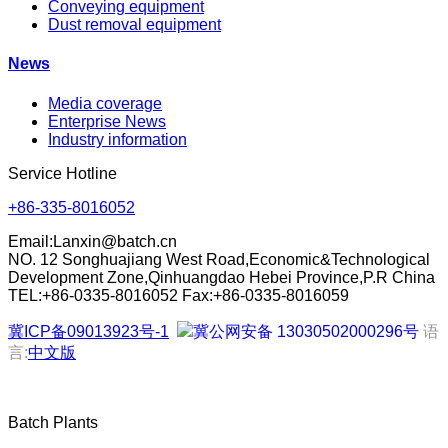
Conveying equipment
Dust removal equipment
News
Media coverage
Enterprise News
Industry information
Service Hotline
+86-335-8016052
Email:
Lanxin@batch.cn
NO. 12 Songhuajiang West Road,Economic&Technological
Development Zone,Qinhuangdao Hebei Province,P.R China
TEL:+86-0335-8016052 Fax:+86-0335-8016059
冀ICP备09013923号-1
冀公网安备 13030502000296号
语
言:
中文版
Batch Plants