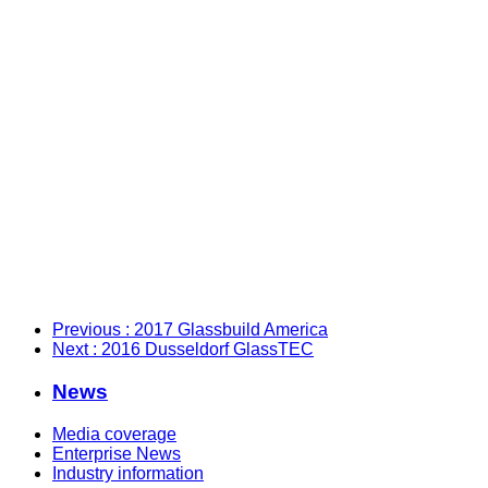
Previous
: 2017 Glassbuild America
Next
: 2016 Dusseldorf GlassTEC
News
Media coverage
Enterprise News
Industry information