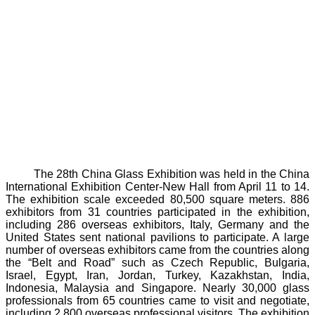
The 28th China Glass Exhibition was held in the China
International Exhibition Center-New Hall from April 11 to 14.
The exhibition scale exceeded 80,500 square meters. 886
exhibitors from 31 countries participated in the exhibition,
including 286 overseas exhibitors, Italy, Germany and the
United States sent national pavilions to participate. A large
number of overseas exhibitors came from the countries along
the “Belt and Road” such as Czech Republic, Bulgaria,
Israel, Egypt, Iran, Jordan, Turkey, Kazakhstan, India,
Indonesia, Malaysia and Singapore. Nearly 30,000 glass
professionals from 65 countries came to visit and negotiate,
including 2,800 overseas professional visitors. The exhibition