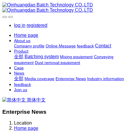
log in
registered
Home page
About us
Contact
Company profile
Online Message
feedback
Product
全部
Batching system
Mixing equipment
Conveying
equipment
Dust removal equipment
Case
News
全部
Media coverage
Enterprise News
Industry information
feedback
Join us
简体中文
Enterprise News
Location
Home page