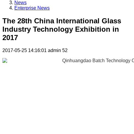
News
Enterprise News
The 28th China International Glass
Industry Technology Exhibition in
2017
2017-05-25 14:16:01
admin
52