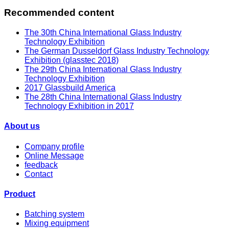
Recommended content
The 30th China International Glass Industry
Technology Exhibition
The German Dusseldorf Glass Industry Technology
Exhibition (glasstec 2018)
The 29th China International Glass Industry
Technology Exhibition
2017 Glassbuild America
The 28th China International Glass Industry
Technology Exhibition in 2017
About us
Company profile
Online Message
feedback
Contact
Product
Batching system
Mixing equipment