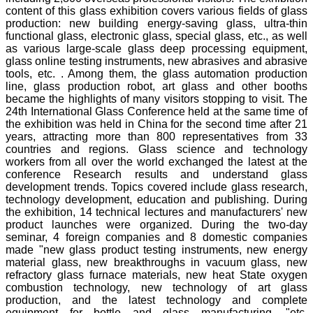
content of this glass exhibition covers various fields of glass
production: new building energy-saving glass, ultra-thin
functional glass, electronic glass, special glass, etc., as well
as various large-scale glass deep processing equipment,
glass online testing instruments, new abrasives and abrasive
tools, etc. . Among them, the glass automation production
line, glass production robot, art glass and other booths
became the highlights of many visitors stopping to visit. The
24th International Glass Conference held at the same time of
the exhibition was held in China for the second time after 21
years, attracting more than 800 representatives from 33
countries and regions. Glass science and technology
workers from all over the world exchanged the latest at the
conference Research results and understand glass
development trends. Topics covered include glass research,
technology development, education and publishing. During
the exhibition, 14 technical lectures and manufacturers' new
product launches were organized. During the two-day
seminar, 4 foreign companies and 8 domestic companies
made "new glass product testing instruments, new energy
material glass, new breakthroughs in vacuum glass, new
refractory glass furnace materials, new heat State oxygen
combustion technology, new technology of art glass
production, and the latest technology and complete
equipment for bottle and glass manufacturing, "etc.