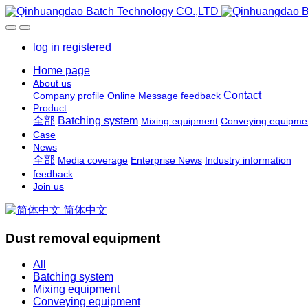
log in
registered
Home page
About us
Contact
Company profile
Online Message
feedback
Product
全部
Batching system
Mixing equipment
Conveying equipme
Case
News
全部
Media coverage
Enterprise News
Industry information
feedback
Join us
简体中文
Dust removal equipment
All
Batching system
Mixing equipment
Conveying equipment