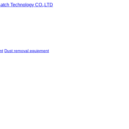
nt
Dust removal equipment