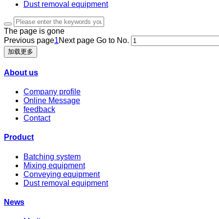
Dust removal equipment
The page is gone
Previous page
1
Next page
Go to No.
加载更多
About us
Company profile
Online Message
feedback
Contact
Product
Batching system
Mixing equipment
Conveying equipment
Dust removal equipment
News