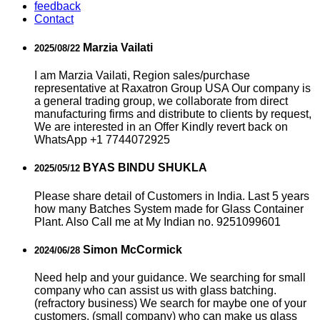
feedback
Contact
Marzia Vailati
2025/08/22
I am Marzia Vailati, Region sales/purchase
representative at Raxatron Group USA Our company is
a general trading group, we collaborate from direct
manufacturing firms and distribute to clients by request,
We are interested in an Offer Kindly revert back on
WhatsApp +1 7744072925
BYAS BINDU SHUKLA
2025/05/12
Please share detail of Customers in India. Last 5 years
how many Batches System made for Glass Container
Plant. Also Call me at My Indian no. 9251099601
Simon McCormick
2024/06/28
Need help and your guidance. We searching for small
company who can assist us with glass batching.
(refractory business) We search for maybe one of your
customers, (small company) who can make us glass