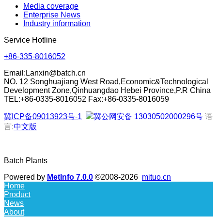
Media coverage
Enterprise News
Industry information
Service Hotline
+86-335-8016052
Email:
Lanxin@batch.cn
NO. 12 Songhuajiang West Road,Economic&Technological
Development Zone,Qinhuangdao Hebei Province,P.R China
TEL:+86-0335-8016052 Fax:+86-0335-8016059
冀ICP备09013923号-1
冀公网安备 13030502000296号
语
言:
中文版
Batch Plants
Powered by
MetInfo 7.0.0
©2008-2026
mituo.cn
Home
Product
News
About