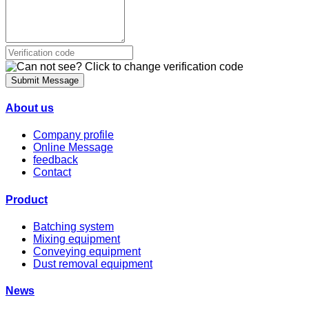
Submit Message
About us
Company profile
Online Message
feedback
Contact
Product
Batching system
Mixing equipment
Conveying equipment
Dust removal equipment
News