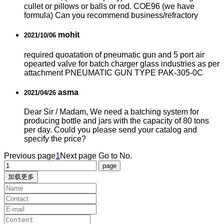
cullet or pillows or balls or rod. COE96 (we have
formula) Can you recommend business/refractory
mohit
2021/10/06
required quoatation of pneumatic gun and 5 port air
opearted valve for batch charger glass industries as per
attachment PNEUMATIC GUN TYPE PAK-305-0C
asma
2021/04/26
Dear Sir / Madam, We need a batching system for
producing bottle and jars with the capacity of 80 tons
per day. Could you please send your catalog and
specify the price?
Previous page
1
Next page
Go to No.
加载更多