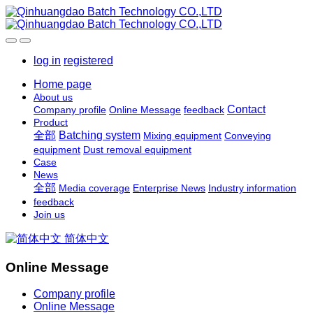
log in
registered
Home page
About us
Contact
Company profile
Online Message
feedback
Product
全部
Batching system
Mixing equipment
Conveying
equipment
Dust removal equipment
Case
News
全部
Media coverage
Enterprise News
Industry information
feedback
Join us
简体中文
Online Message
Company profile
Online Message