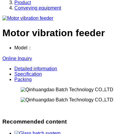
Product
Conveying equipment
Motor vibration feeder
Model：
Online Inquiry
Detailed information
Specification
Packing
Recommended content