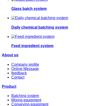
Glass batch system
Daily chemical batching system
Feed ingredient system
About us
Company profile
Online Message
feedback
Contact
Product
Batching system
Mixing equipment
Conveying equipment