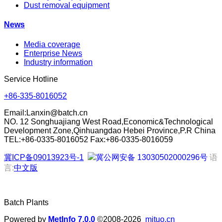
Dust removal equipment
News
Media coverage
Enterprise News
Industry information
Service Hotline
+86-335-8016052
Email:
Lanxin@batch.cn
NO. 12 Songhuajiang West Road,Economic&Technological
Development Zone,Qinhuangdao Hebei Province,P.R China
TEL:+86-0335-8016052 Fax:+86-0335-8016059
冀ICP备09013923号-1
冀公网安备 13030502000296号
语
言:
中文版
Batch Plants
Powered by
MetInfo 7.0.0
©2008-2026
mituo.cn