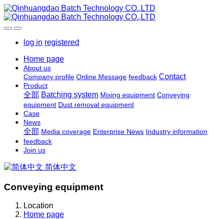
log in
registered
Home page
About us
Contact
Company profile
Online Message
feedback
Product
全部
Batching system
Mixing equipment
Conveying
equipment
Dust removal equipment
Case
News
全部
Media coverage
Enterprise News
Industry information
feedback
Join us
简体中文
Conveying equipment
Location
Home page